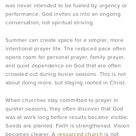
was never intended to be fueled by urgency or
performance. God invites us into an ongoing
conversation, not spiritual striving.
Summer can create space for a simpler, more
intentional prayer life. The reduced pace often
opens room for personal prayer, family prayer,
and quiet dependence on God that are often
crowded out during busier seasons. This is not
about doing more, but staying rooted in Christ.
When churches stay committed to prayer in
quieter seasons, they often discover that God
was at work long before results became visible.
Seeds are planted. Faith is strengthened. Vision
becomes clearer. A
resourced church
is not