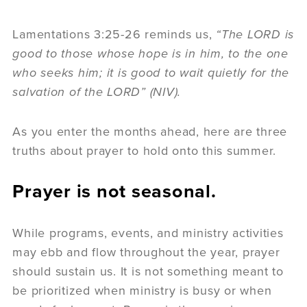
Lamentations 3:25-26 reminds us,
“The LORD is
good to those whose hope is in him, to the one
who seeks him; it is good to wait quietly for the
salvation of the LORD” (NIV).
As you enter the months ahead, here are three
truths about prayer to hold onto this summer.
Prayer is not seasonal.
While programs, events, and ministry activities
may ebb and flow throughout the year, prayer
should sustain us. It is not something meant to
be prioritized when ministry is busy or when