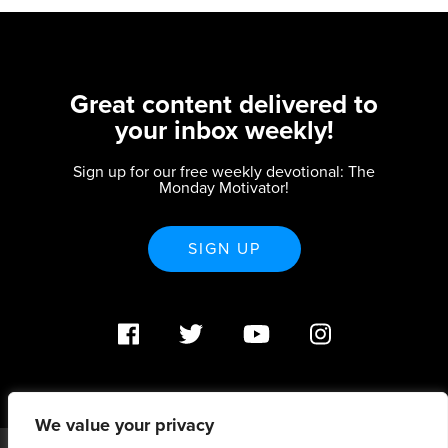
Great content delivered to
your inbox weekly!
Sign up for our free weekly devotional: The
Monday Motivator!
SIGN UP
We value your privacy