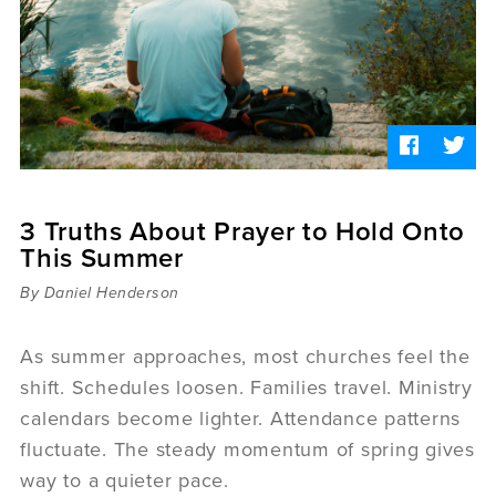
Sermons
Videos
Audio
Daniel's Blog
Podcast
women
Panel Discussion
6:3
3 Truths About Prayer to Hold Onto
This Summer
By Daniel Henderson
As summer approaches, most churches feel the
shift. Schedules loosen. Families travel. Ministry
calendars become lighter. Attendance patterns
fluctuate. The steady momentum of spring gives
way to a quieter pace.