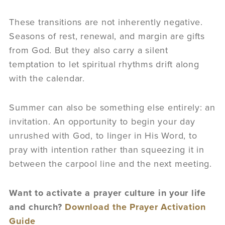
These transitions are not inherently negative.
Seasons of rest, renewal, and margin are gifts
from God. But they also carry a silent
temptation to let spiritual rhythms drift along
with the calendar.
Summer can also be something else entirely: an
invitation. An opportunity to begin your day
unrushed with God, to linger in His Word, to
pray with intention rather than squeezing it in
between the carpool line and the next meeting.
Want to activate a prayer culture in your life
and church?
Download the Prayer Activation
Guide