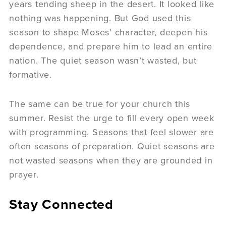
years tending sheep in the desert. It looked like
nothing was happening. But God used this
season to shape Moses’ character, deepen his
dependence, and prepare him to lead an entire
nation. The quiet season wasn’t wasted, but
formative.
The same can be true for your church this
summer. Resist the urge to fill every open week
with programming. Seasons that feel slower are
often seasons of preparation. Quiet seasons are
not wasted seasons when they are grounded in
prayer.
Stay Connected