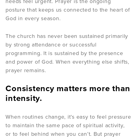
needs feel urgent. Prayer is the ongoing
posture that keeps us connected to the heart of
God in every season.
The church has never been sustained primarily
by strong attendance or successful
programming. It is sustained by the presence
and power of God. When everything else shifts,
prayer remains.
Consistency matters more than
intensity.
When routines change, it’s easy to feel pressure
to maintain the same pace of spiritual activity,
or to feel behind when you can’t. But prayer