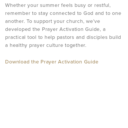
Whether your summer feels busy or restful,
remember to stay connected to God and to one
another. To support your church, we’ve
developed the Prayer Activation Guide, a
practical tool to help pastors and disciples build
a healthy prayer culture together.
Download the Prayer Activation Guide