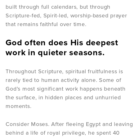
built through full calendars, but through
Scripture-fed, Spirit-led, worship-based prayer
that remains faithful over time.
God often does His deepest
work in quieter seasons.
Throughout Scripture, spiritual fruitfulness is
rarely tied to human activity alone. Some of
God’s most significant work happens beneath
the surface, in hidden places and unhurried
moments.
Consider Moses. After fleeing Egypt and leaving
behind a life of royal privilege, he spent 40