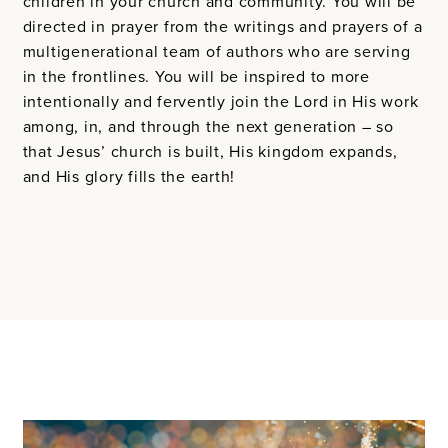
children in your church and community. You will be
directed in prayer from the writings and prayers of a
multigenerational team of authors who are serving
in the frontlines. You will be inspired to more
intentionally and fervently join the Lord in His work
among, in, and through the next generation – so
that Jesus’ church is built, His kingdom expands,
and His glory fills the earth!