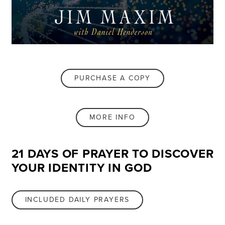
PURCHASE A COPY
MORE INFO
21 DAYS OF PRAYER TO DISCOVER
YOUR IDENTITY IN GOD
INCLUDED DAILY PRAYERS