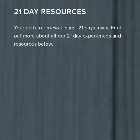
21 DAY RESOURCES
Your path to renewal is just 21 days away. Find
out more about all our 21 day experiences and
resources below.