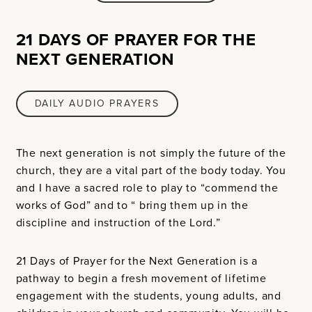
21 DAYS OF PRAYER FOR THE
NEXT GENERATION
DAILY AUDIO PRAYERS
The next generation is not simply the future of the
church, they are a vital part of the body today. You
and I have a sacred role to play to “commend the
works of God” and to “ bring them up in the
discipline and instruction of the Lord.”
21 Days of Prayer for the Next Generation is a
pathway to begin a fresh movement of lifetime
engagement with the students, young adults, and