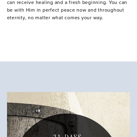
can receive healing and a fresh beginning. You can
be with Him in perfect peace now and throughout
eternity, no matter what comes your way.