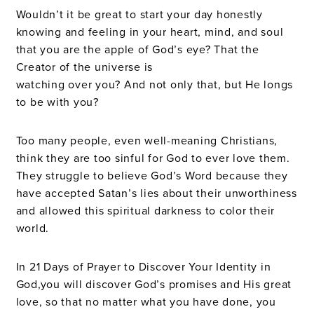
Wouldn’t it be great to start your day honestly
knowing and feeling in your heart, mind, and soul
that you are the apple of God’s eye? That the
Creator of the universe is
watching over you? And not only that, but He longs
to be with you?
Too many people, even well-meaning Christians,
think they are too sinful for God to ever love them.
They struggle to believe God’s Word because they
have accepted Satan’s lies about their unworthiness
and allowed this spiritual darkness to color their
world.
In 21 Days of Prayer to Discover Your Identity in
God,you will discover God’s promises and His great
love, so that no matter what you have done, you