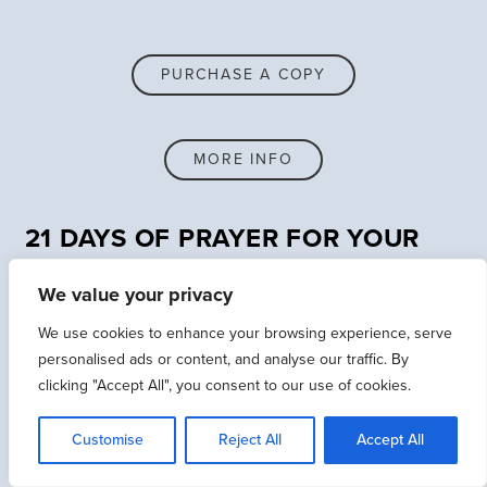
PURCHASE A COPY
MORE INFO
21 DAYS OF PRAYER FOR YOUR
CHURCH LEADERS
We value your privacy
We use cookies to enhance your browsing experience, serve
INCLUDED DAILY PRAYERS
personalised ads or content, and analyse our traffic. By
clicking "Accept All", you consent to our use of cookies.
21 Days of Prayer for Your Church Leaders will take
Customise
Reject All
Accept All
you on a journey of how to practically engage with
God’s word to fuel a life-long commitment to