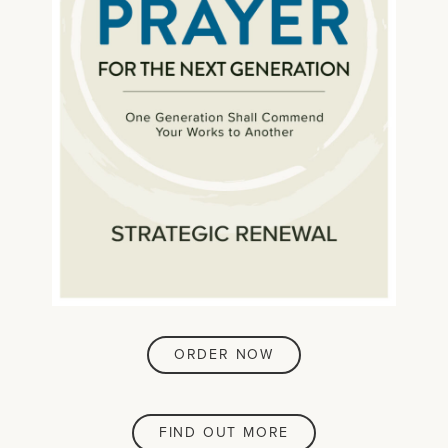
ORDER NOW
FIND OUT MORE