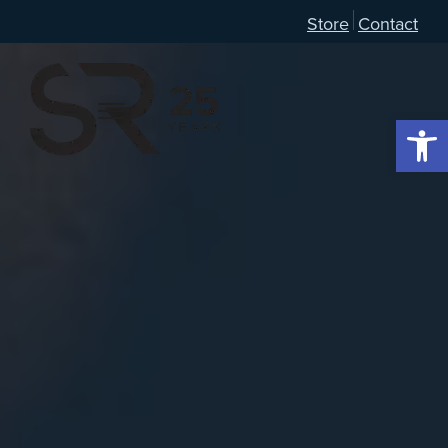
Store
Contact
Open 