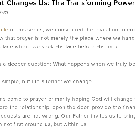
at Changes Us: The Transforming Power
ewal
icle
of this series, we considered the invitation to m
w that prayer is not merely the place where we hand
 place where we seek His face before His hand.
es a deeper question: What happens when we truly be
 simple, but life-altering: we change.
ns come to prayer primarily hoping God will change 
tore the relationship, open the door, provide the fin
 requests are not wrong. Our Father invites us to bri
n not first around us, but within us.