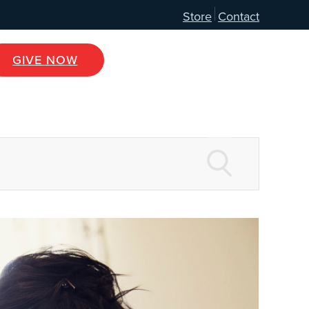
Store
Contact
GIVE NOW