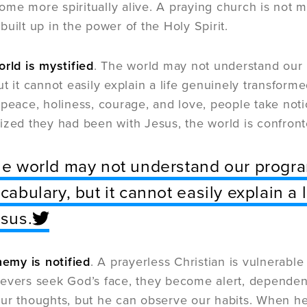
e more spiritually alive. A praying church is not mer
built up in the power of the Holy Spirit.
orld is mystified
. The world may not understand our 
ut it cannot easily explain a life genuinely transfor
 peace, holiness, courage, and love, people take not
ized they had been with Jesus, the world is confronte
e world may not understand our program
cabulary, but it cannot easily explain a
sus.
nemy is notified
. A prayerless Christian is vulnerable
evers seek God’s face, they become alert, dependen
ur thoughts, but he can observe our habits. When he 