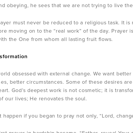
d obeying, he sees that we are not trying to live the 
ayer must never be reduced to a religious task. It is no
re moving on to the “real work” of the day. Prayer is
h the One from whom all lasting fruit flows.
nsformation
world obsessed with external change. We want better s
es, better circumstances. Some of these desires are 
eart. God’s deepest work is not cosmetic; it is trans
of our lives; He renovates the soul.
 happen if you began to pray not only, “Lord, change