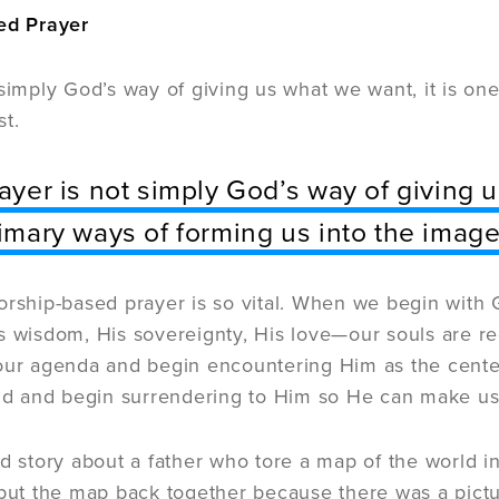
ed Prayer
 simply God’s way of giving us what we want, it is on
st.
ayer is not simply God’s way of giving u
imary ways of forming us into the image 
orship-based prayer is so vital. When we begin with 
s wisdom, His sovereignty, His love—our souls are re
our agenda and begin encountering Him as the center 
rld and begin surrendering to Him so He can make us 
ld story about a father who tore a map of the world 
 put the map back together because there was a pictu