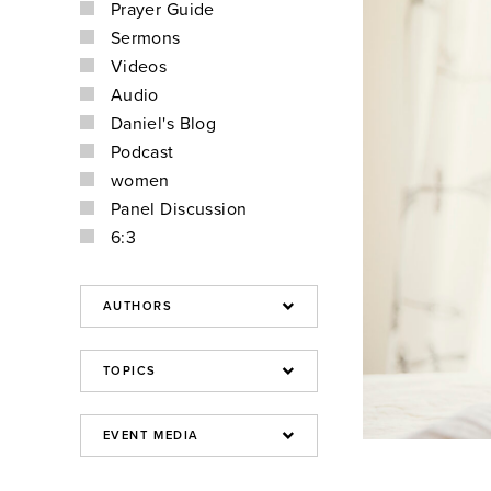
Prayer Guide
Sermons
Videos
Audio
Daniel's Blog
Podcast
women
Panel Discussion
6:3