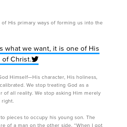
e of His primary ways of forming us into the
s what we want, it is one of His
of Christ.
God Himself—His character, His holiness,
calibrated. We stop treating God as a
of all reality. We stop asking Him merely
right.
into pieces to occupy his young son. The
re of a man on the other side. “When I got