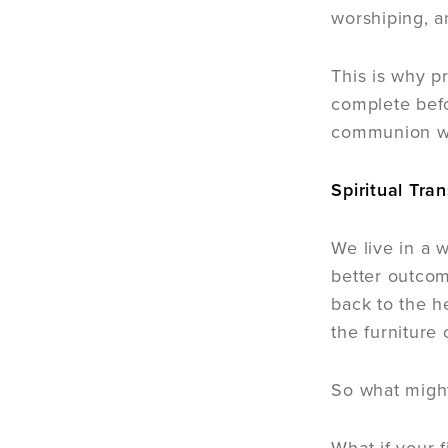
worshiping, an
This is why pr
complete befo
communion wit
Spiritual Tra
We live in a 
better outcom
back to the h
the furniture 
So what might