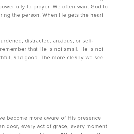
 powerfully to prayer. We often want God to
toring the person. When He gets the heart
urdened, distracted, anxious, or self-
remember that He is not small. He is not
aithful, and good. The more clearly we see
 we become more aware of His presence
pen door, every act of grace, every moment