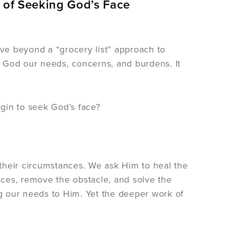
 of Seeking God’s Face
ove beyond a “grocery list” approach to
 God our needs, concerns, and burdens. It
gin to seek God’s face?
their circumstances. We ask Him to heal the
ances, remove the obstacle, and solve the
ng our needs to Him. Yet the deeper work of