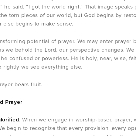
,” he said, “I got the world right.” That image speaks
 the torn pieces of our world, but God begins by res
h else begins to make sense.
ransforming potential of prayer. We may enter prayer b
as we behold the Lord, our perspective changes. We 
is he confused or powerless. He is holy, near, wise, f
 rightly we see everything else.
rayer bears fruit.
d Prayer
lorified
. When we engage in worship-based prayer,
 We begin to recognize that every provision, every o