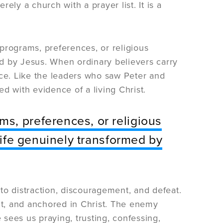
ely a church with a prayer list. It is a
programs, preferences, or religious
med by Jesus. When ordinary believers carry
ice. Like the leaders who saw Peter and
d with evidence of a living Christ.
s, preferences, or religious
 life genuinely transformed by
 to distraction, discouragement, and defeat.
t, and anchored in Christ. The enemy
sees us praying, trusting, confessing,