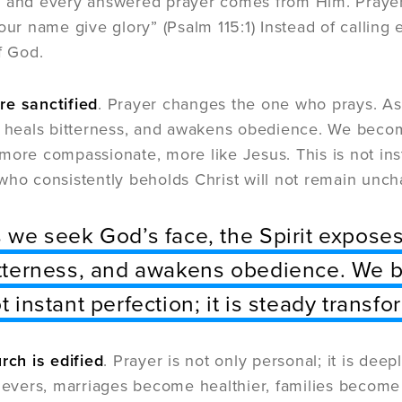
 and every answered prayer comes from Him. Prayer t
Your name give glory” (Psalm 115:1) Instead of callin
f God.
re sanctified
. Prayer changes the one who prays. As 
e, heals bitterness, and awakens obedience. We bec
more compassionate, more like Jesus. This is not insta
who consistently beholds Christ will not remain unc
 we seek God’s face, the Spirit exposes 
tterness, and awakens obedience. We b
t instant perfection; it is steady transfo
rch is edified
. Prayer is not only personal; it is de
lievers, marriages become healthier, families becom