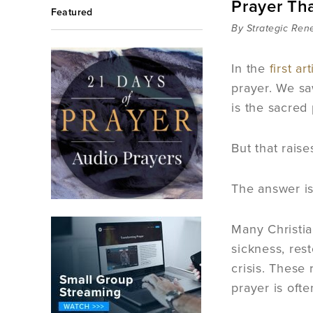
Prayer Th
Featured
By Strategic Ren
In the
first art
prayer. We sa
is the sacred
But that rais
The answer is
Many Christia
sickness, res
crisis. These
prayer is ofte