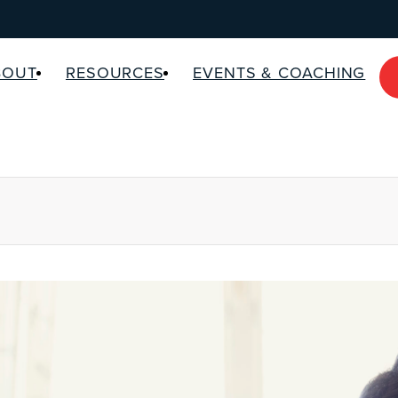
BOUT
RESOURCES
EVENTS & COACHING