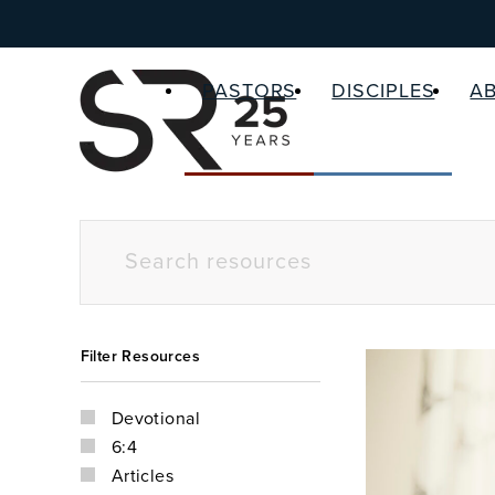
PASTORS
DISCIPLES
A
Filter Resources
Devotional
6:4
Articles