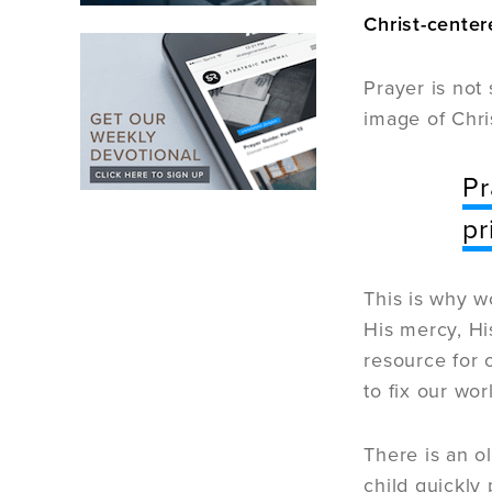
Christ-center
Prayer is not
image of Chri
Pr
pr
This is why w
His mercy, Hi
resource for 
to fix our wo
There is an o
child quickly