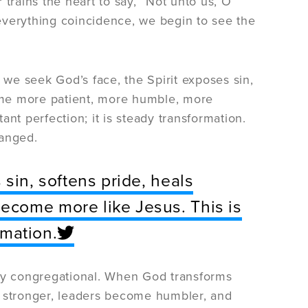
rains the heart to say, “Not unto us, O
g everything coincidence, we begin to see the
we seek God’s face, the Spirit exposes sin,
ome more patient, more humble, more
nt perfection; it is steady transformation.
hanged.
sin, softens pride, heals
ecome more like Jesus. This is
rmation.
eply congregational. When God transforms
e stronger, leaders become humbler, and