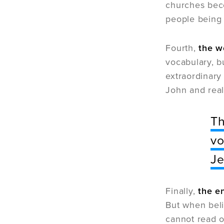
churches becom
people being 
Fourth,
the w
vocabulary, b
extraordinary
John and real
Th
vo
Je
Finally,
the e
But when beli
cannot read o