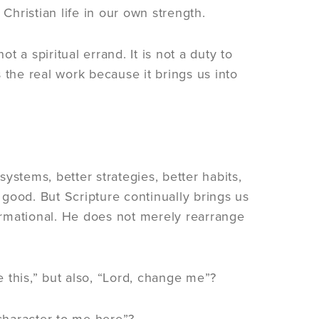
Christian life in our own strength.
t a spiritual errand. It is not a duty to
 the real work because it brings us into
ystems, better strategies, better habits,
good. But Scripture continually brings us
formational. He does not merely rearrange
 this,” but also, “Lord, change me”?