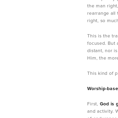
the man right
rearrange all
right, so muc
This is the t
focused. But 
distant, nor 
Him, the more
This kind of p
Worship-base
First,
God is g
and activity.