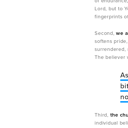
of endurance,
Lord, but to 
fingerprints o
Second,
we a
softens prid
surrendered, 
The believer 
As
bi
no
Third,
the chu
individual be