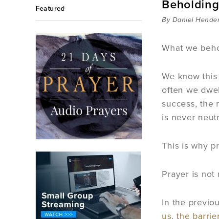
Beholding
Featured
By Daniel Hende
What we beho
We know this
often we dwel
success, the 
is never neutr
This is why p
Prayer is not
In the previo
us
,
the barrie