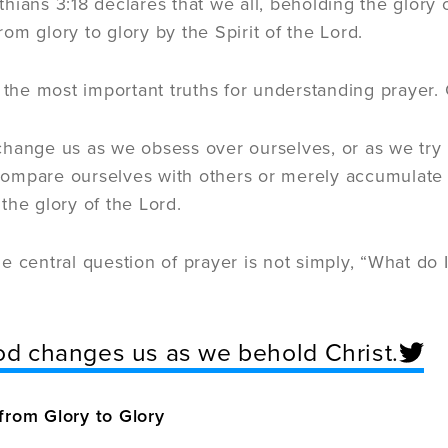
hians 3:18 declares that we all, beholding the glory 
om glory to glory by the Spirit of the Lord.
f the most important truths for understanding prayer
hange us as we obsess over ourselves, or as we try 
mpare ourselves with others or merely accumulate r
the glory of the Lord.
e central question of prayer is not simply, “What do I
d changes us as we behold Christ.
from Glory to Glory