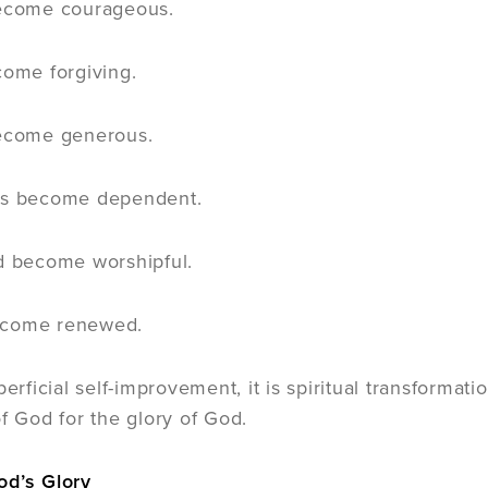
become courageous.
come forgiving.
become generous.
ss become dependent.
d become worshipful.
ecome renewed.
perficial self-improvement, it is spiritual transformat
of God for the glory of God.
od’s Glory