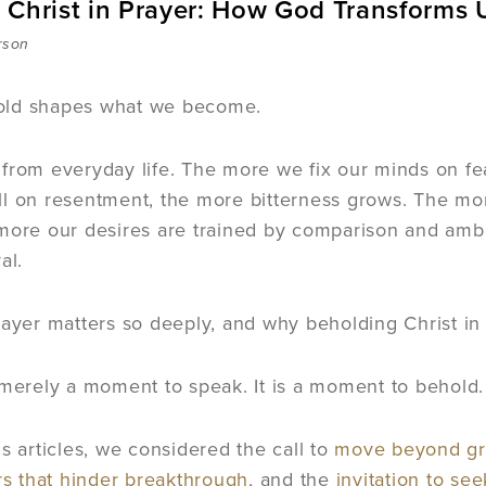
 Christ in Prayer: How God Transforms 
rson
ld shapes what we become.
 from everyday life. The more we fix our minds on 
l on resentment, the more bitterness grows. The mo
more our desires are trained by comparison and ambit
al.
rayer matters so deeply, and why beholding Christ in 
 merely a moment to speak. It is a moment to behold.
us articles, we considered the call to
move beyond gro
rs that hinder breakthrough
, and the
invitation to se