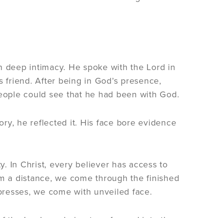
n deep intimacy. He spoke with the Lord in
s friend. After being in God’s presence,
eople could see that he had been with God.
ry, he reflected it. His face bore evidence
. In Christ, every believer has access to
om a distance, we come through the finished
xpresses, we come with unveiled face.