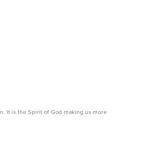
ion. It is the Spirit of God making us more