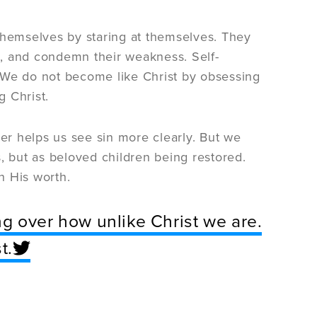
hemselves by staring at themselves. They
ss, and condemn their weakness. Self-
l. We do not become like Christ by obsessing
 Christ.
yer helps us see sin more clearly. But we
, but as beloved children being restored.
n His worth.
g over how unlike Christ we are.
t.