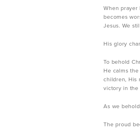
When prayer 
becomes worsh
Jesus. We stil
His glory cha
To behold Chr
He calms the
children, His
victory in the
As we behold 
The proud b