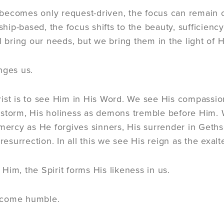
becomes only request-driven, the focus can remain 
ip-based, the focus shifts to the beauty, sufficiency
l bring our needs, but we bring them in the light of H
nges us.
ist is to see Him in His Word. We see His compassion
 storm, His holiness as demons tremble before Him.
 mercy as He forgives sinners, His surrender in Geths
 resurrection. In all this we see His reign as the exalt
Him, the Spirit forms His likeness in us.
ecome humble.