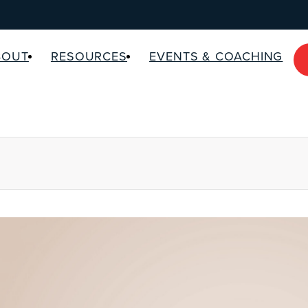
BOUT
RESOURCES
EVENTS & COACHING