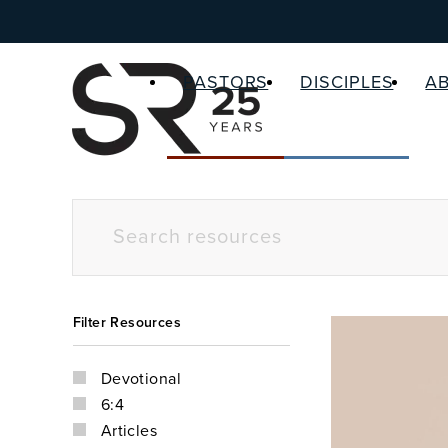
PASTORS
DISCIPLES
A
Filter Resources
Devotional
6:4
Articles