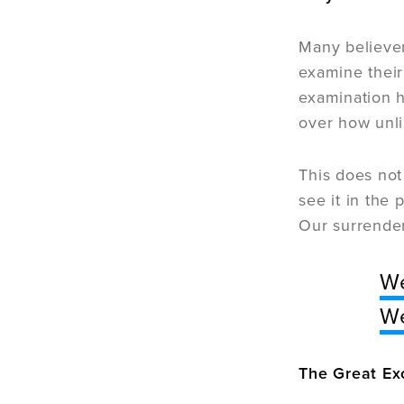
Many believe
examine their
examination h
over how unli
This does not
see it in the
Our surrender
We
We
The Great Ex