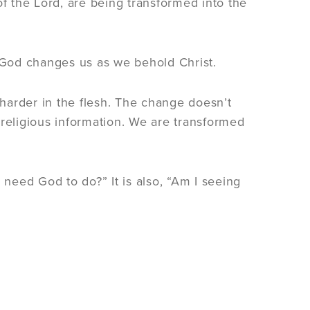
of the Lord, are being transformed into the
. God changes us as we behold Christ.
harder in the flesh. The change doesn’t
eligious information. We are transformed
 need God to do?” It is also, “Am I seeing