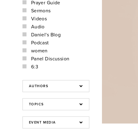
Prayer Guide
Sermons
Videos
Audio
Daniel's Blog
Podcast
women
Panel Discussion
6:3