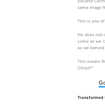
Second Corint
same image fr
This is one o
He does not c
come as we co
as we behold 
This means th
Christ?”
Go
Transformed 