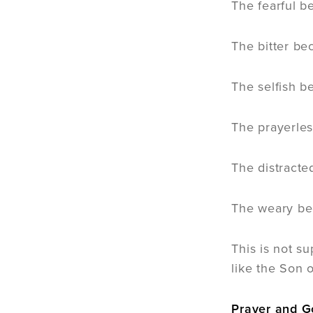
The fearful 
The bitter be
The selfish 
The prayerle
The distracte
The weary b
This is not su
like the Son 
Prayer and G