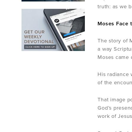
truth: as we 
Moses Face t
The story of 
a way Scriptu
Moses came d
His radiance 
of the encoun
That image po
God’s presenc
work of Jesus