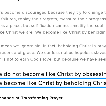
rs become discouraged because they try to change t
 failures, replay their regrets, measure their progre
as a place, but self-fixation cannot sanctify the sou
ke Christ we are. We become like Christ by beholding
 mean we ignore sin. In fact, beholding Christ in pra
 presence of grace. We confess not as hopeless slaves
 is not to earn God’s love, but because we have see
 do not become like Christ by obsessin
 become like Christ by beholding Chris
change of Transforming Prayer