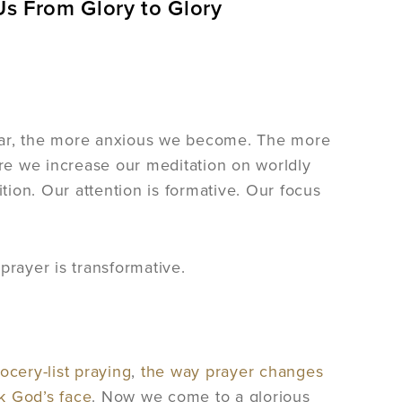
Us From Glory to Glory
fear, the more anxious we become. The more
re we increase our meditation on worldly
ion. Our attention is formative. Our focus
prayer is transformative.
cery-list praying
,
the way prayer changes
ek God’s face
. Now we come to a glorious