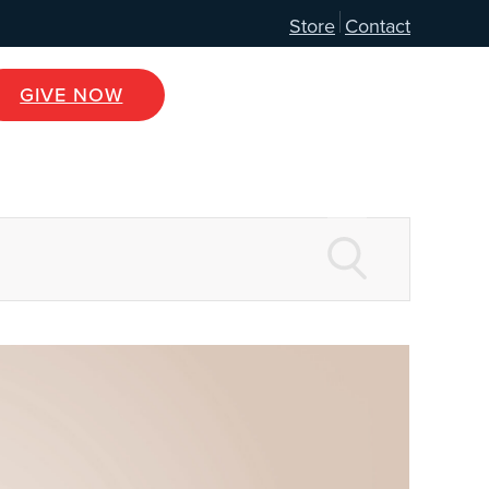
Store
Contact
GIVE NOW