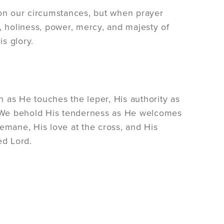
on our circumstances, but when prayer
, holiness, power, mercy, and majesty of
is glory.
 as He touches the leper, His authority as
 We behold His tenderness as He welcomes
emane, His love at the cross, and His
ed Lord.