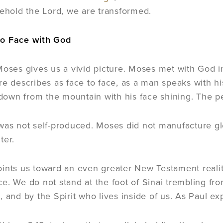
behold the Lord, we are transformed.
o Face with God
Moses gives us a vivid picture. Moses met with God i
re describes as face to face, as a man speaks with hi
own from the mountain with his face shining. The p
was not self-produced. Moses did not manufacture glo
ter.
ints us toward an even greater New Testament reality
e. We do not stand at the foot of Sinai trembling fr
, and by the Spirit who lives inside of us. As Paul e